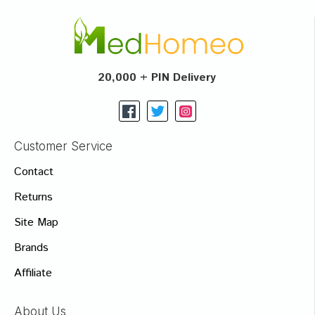
20,000 + PIN Delivery
Customer Service
Contact
Returns
Site Map
Brands
Affiliate
About Us