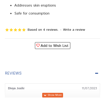
Addresses skin eruptions
Safe for consumption
Based on 4 reviews.
-
Write a review
Add to Wish List
REVIEWS
Divya Joshi
11/07/2023