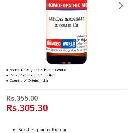
Brand:
Dr. Majumder Homeo World
Pack / Size:
box of 1 Bottle
Country of Origin:
India
Rs.355.00
Rs.305.30
Soothes pain in the ear