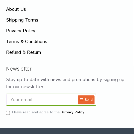
About Us
Shipping Terms
Privacy Policy
Terms & Conditions
Refund & Return
Newsletter
Stay up to date with news and promotions by signing up
for our newsletter
Send
I have read and agree to the
Privacy Policy