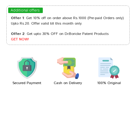
Sakshi Patil
24/02/2023
Additional offers
Offer 1
: Get 10% off on order above Rs.1000 (Pre-paid Orders only)
Upto Rs.20. Offer valid till this month only.
Offer 2
: Get upto 30% OFF on Dr.Boricke Patent Products
Kunal Desai
02/11/2022
GET NOW!
Arjun Mukherjee
20/04/2022
Secured Payment
Cash on Delivery
100% Original
Write A Review
Your Name
Your Review