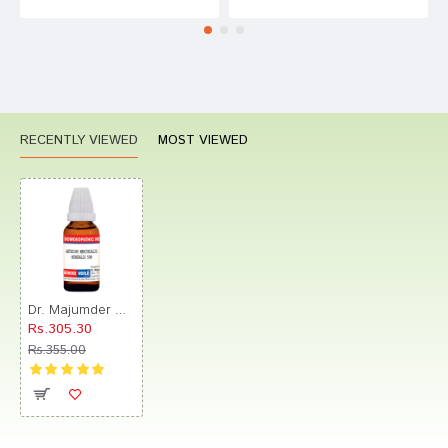
RECENTLY VIEWED
MOST VIEWED
Dr. Majumder Homeo World Aethiops Mercurialis Mineralis Dilution(30ml Each) 50M
Rs.305.30
Rs.355.00