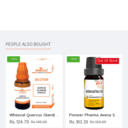
Bad
Good
Rating
CONTINUE
PEOPLE ALSO BOUGHT
-14 %
-14 %
Out Of Stock
Wheezal Quercus Glandium Spiritus Dilution 1M
Pioneer Pharma Avena Sativa Globules Pellets Multidose Pills 6 CH
Rs.124.70
Rs.103.20
Rs.145.00
Rs.120.00