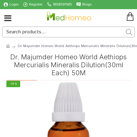
Login
Register
9858591585
Blogs
Dr. Majumder Homeo World Aethiops Mercurialis Mineralis Dilution(30
Dr. Majumder Homeo World Aethiops
Mercurialis Mineralis Dilution(30ml
Each) 50M
-14 %