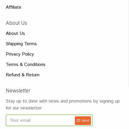
Affiliate
About Us
About Us
Shipping Terms
Privacy Policy
Terms & Conditions
Refund & Return
Newsletter
Stay up to date with news and promotions by signing up
for our newsletter
Send