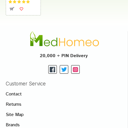
20,000 + PIN Delivery
Customer Service
Contact
Returns
Site Map
Brands