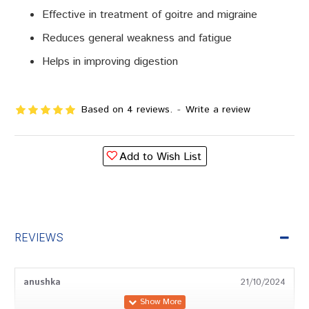
Effective in treatment of goitre and migraine
Reduces general weakness and fatigue
Helps in improving digestion
Based on 4 reviews.
-
Write a review
Add to Wish List
REVIEWS
anushka
21/10/2024