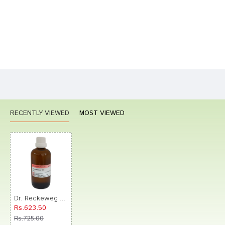
Bad
Good
Rating
CONTINUE
RECENTLY VIEWED
MOST VIEWED
Dr. Reckeweg Thyroidinum Dilution 30 CH
Rs.623.50
Rs.725.00