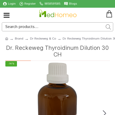
Login
Register
9858591585
Blogs
Brand
Dr Reckeweg & Co
Dr. Reckeweg Thyroidinum Dilution 
Dr. Reckeweg Thyroidinum Dilution 30
CH
-14 %