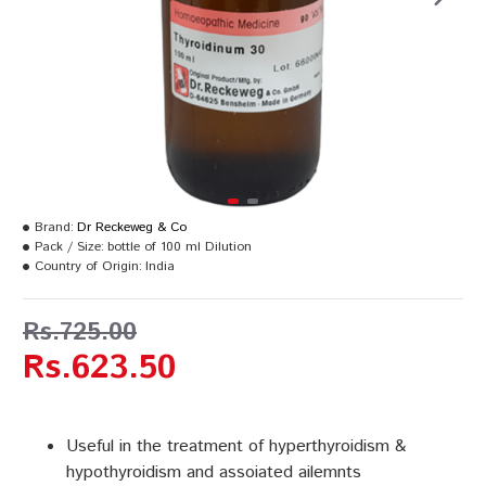
Brand:
Dr Reckeweg & Co
Pack / Size:
bottle of 100 ml Dilution
Country of Origin:
India
Rs.725.00
Rs.623.50
Useful in the treatment of hyperthyroidism &
hypothyroidism and assoiated ailemnts