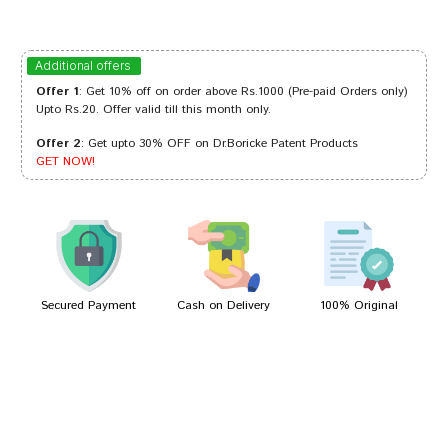
Varun Pawar
31/07/2023
Additional offers
Offer 1
: Get 10% off on order above Rs.1000 (Pre-paid Orders only)
Upto Rs.20. Offer valid till this month only.
Offer 2
: Get upto 30% OFF on Dr.Boricke Patent Products
Rohan Sharma
24/06/2022
GET NOW!
Sakshi Dave
08/01/2022
Secured Payment
Cash on Delivery
100% Original
Write A Review
Your Name
Your Review