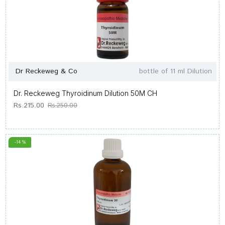
Dr Reckeweg & Co
bottle of 11 ml Dilution
Dr. Reckeweg Thyroidinum Dilution 50M CH
Rs.215.00
Rs.250.00
-14 %