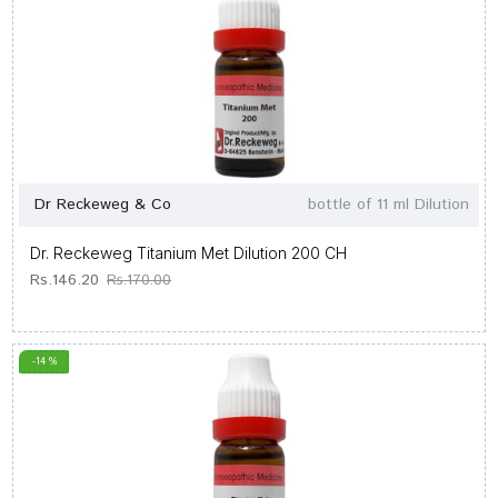
Dr Reckeweg & Co
bottle of 11 ml Dilution
Dr. Reckeweg Titanium Met Dilution 200 CH
Rs.146.20
Rs.170.00
-14 %