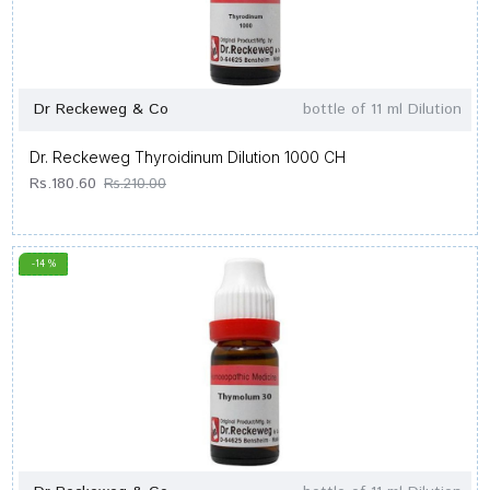
Dr Reckeweg & Co
bottle of 11 ml Dilution
Dr. Reckeweg Thyroidinum Dilution 1000 CH
Rs.180.60
Rs.210.00
-14 %