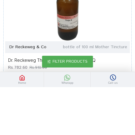
Dr Reckeweg & Co
bottle of 100 ml Mother Tincture
Dr. Reckeweg Thuja Occi Mother Tincture Q
FILTER PRODUCTS
Rs.782.60
Rs.910.00
Home
Whatapp
Call us
-14 %