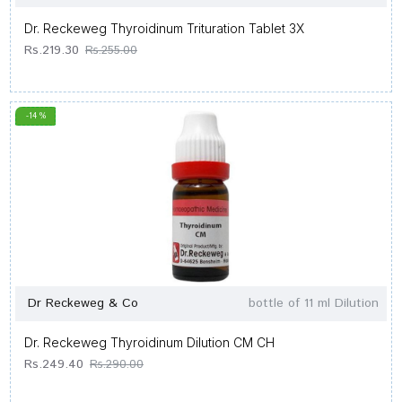
Dr. Reckeweg Thyroidinum Trituration Tablet 3X
Rs.219.30
Rs.255.00
-14 %
Dr Reckeweg & Co
bottle of 11 ml Dilution
Dr. Reckeweg Thyroidinum Dilution CM CH
Rs.249.40
Rs.290.00