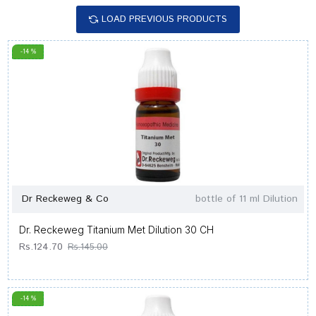
LOAD PREVIOUS PRODUCTS
-14 %
Dr Reckeweg & Co
bottle of 11 ml Dilution
Dr. Reckeweg Titanium Met Dilution 30 CH
Rs.124.70
Rs.145.00
-14 %