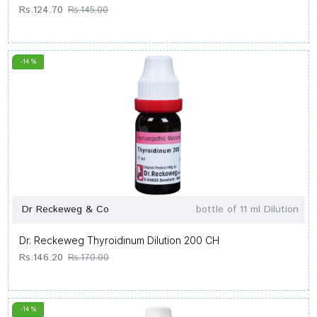
Rs.124.70
Rs.145.00
-14 %
Dr Reckeweg & Co
bottle of 11 ml Dilution
Dr. Reckeweg Thyroidinum Dilution 200 CH
Rs.146.20
Rs.170.00
-14 %