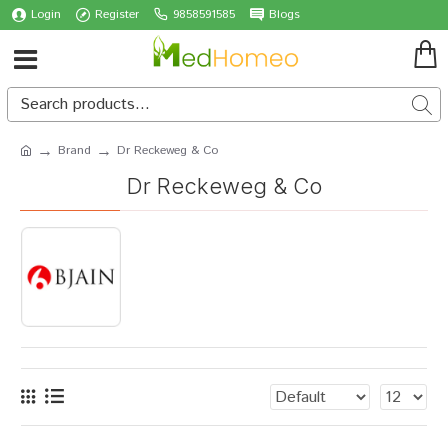
Login
Register
9858591585
Blogs
Brand
Dr Reckeweg & Co
Dr Reckeweg & Co