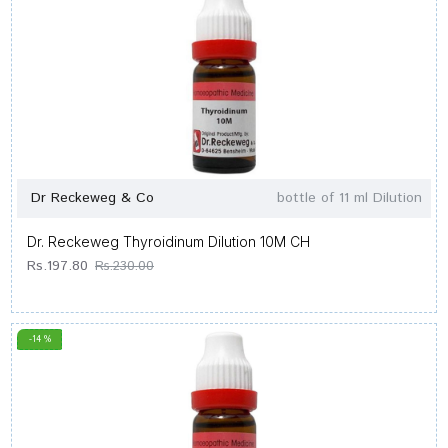
Dr Reckeweg & Co
bottle of 11 ml Dilution
Dr. Reckeweg Thyroidinum Dilution 10M CH
Rs.197.80
Rs.230.00
-14 %