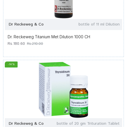
Dr Reckeweg & Co
bottle of 11 ml Dilution
Dr. Reckeweg Titanium Met Dilution 1000 CH
Rs.180.60
Rs.210.00
-14 %
Dr Reckeweg & Co
bottle of 20 gm Trituration Tablet