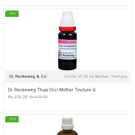
-14 %
Dr Reckeweg & Co
bottle of 20 ml Mother Tincture
Dr. Reckeweg Thuja Occi Mother Tincture Q
Rs.232.20
Rs.270.00
-14 %