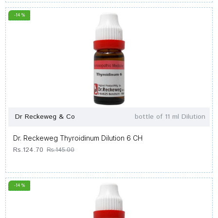
-14 %
Dr Reckeweg & Co
bottle of 11 ml Dilution
Dr. Reckeweg Thyroidinum Dilution 6 CH
Rs.124.70
Rs.145.00
-14 %