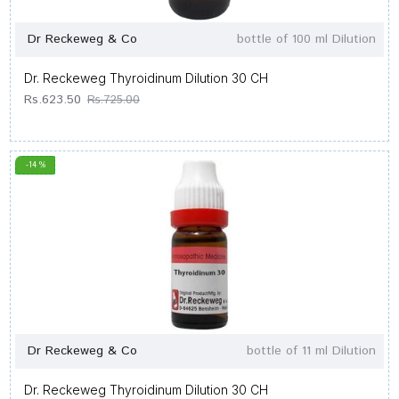
Dr Reckeweg & Co
bottle of 100 ml Dilution
Dr. Reckeweg Thyroidinum Dilution 30 CH
Rs.623.50
Rs.725.00
-14 %
Dr Reckeweg & Co
bottle of 11 ml Dilution
Dr. Reckeweg Thyroidinum Dilution 30 CH