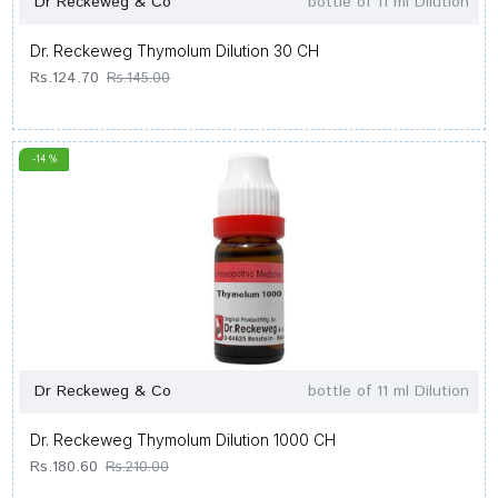
Dr Reckeweg & Co
bottle of 11 ml Dilution
Dr. Reckeweg Thymolum Dilution 30 CH
Rs.124.70
Rs.145.00
-14 %
Dr Reckeweg & Co
bottle of 11 ml Dilution
Dr. Reckeweg Thymolum Dilution 1000 CH
Rs.180.60
Rs.210.00