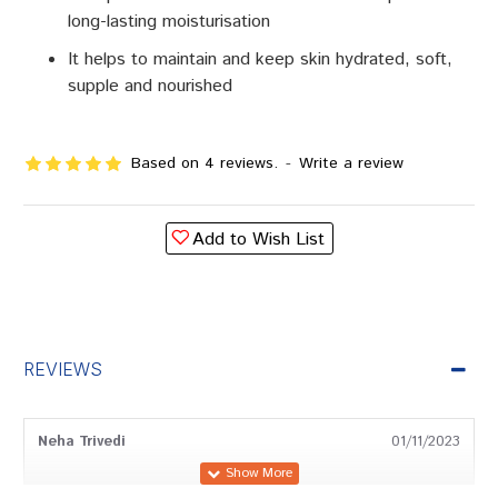
long-lasting moisturisation
It helps to maintain and keep skin hydrated, soft,
supple and nourished
Based on 4 reviews.
-
Write a review
Add to Wish List
REVIEWS
Neha Trivedi
01/11/2023