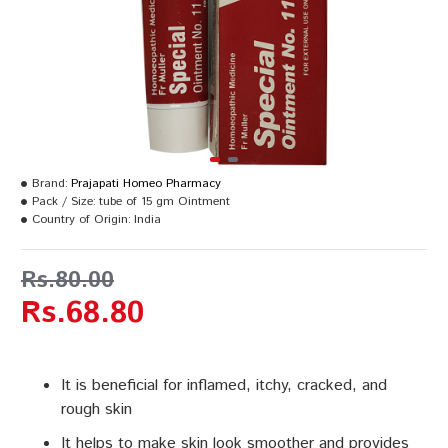
Brand:
Prajapati Homeo Pharmacy
Pack / Size:
tube of 15 gm Ointment
Country of Origin:
India
Rs.80.00
Rs.68.80
It is beneficial for inflamed, itchy, cracked, and
rough skin
It helps to make skin look smoother and provides