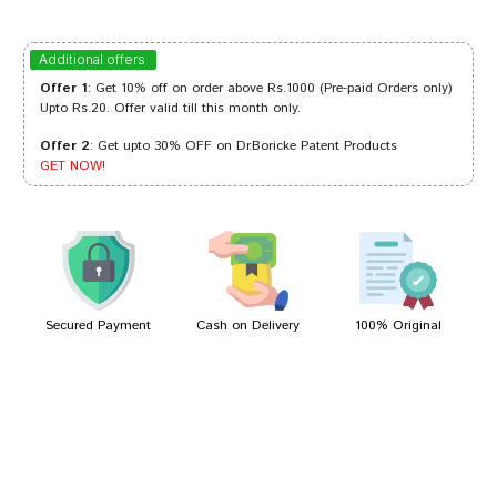
Sakshi Sharma
06/07/2023
Additional offers
Offer 1
: Get 10% off on order above Rs.1000 (Pre-paid Orders only)
Upto Rs.20. Offer valid till this month only.
Offer 2
: Get upto 30% OFF on Dr.Boricke Patent Products
Ishaan Kumar
01/05/2023
GET NOW!
Rahul Patil
02/01/2023
Secured Payment
Cash on Delivery
100% Original
Write A Review
Your Name
Your Review