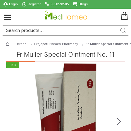
Login
Register
9858591585
Blogs
Brand
Prajapati Homeo Pharmacy
Fr Muller Special Ointment N
Fr Muller Special Ointment No. 11
-14 %