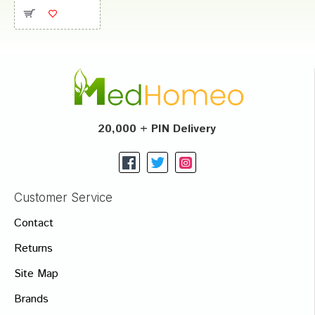
20,000 + PIN Delivery
Customer Service
Contact
Returns
Site Map
Brands