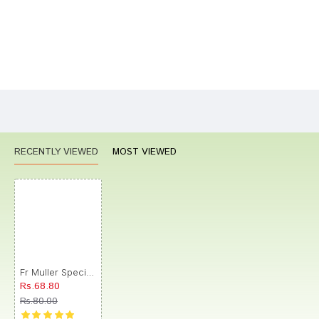
Bad
Good
Rating
CONTINUE
RECENTLY VIEWED
MOST VIEWED
Fr Muller Special Ointment No. 11
Rs.68.80
Rs.80.00