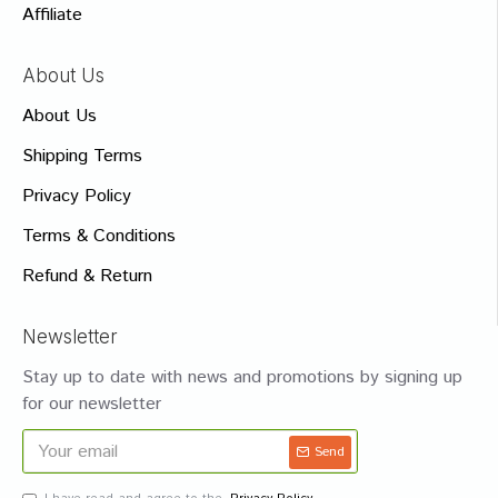
Affiliate
About Us
About Us
Shipping Terms
Privacy Policy
Terms & Conditions
Refund & Return
Newsletter
Stay up to date with news and promotions by signing up
for our newsletter
Send