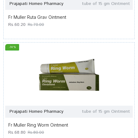
Prajapati Homeo Pharmacy
tube of 15 gm Ointment
Fr Muller Ruta Grav Ointment
Rs.60.20
Rs.70.00
-14 %
Prajapati Homeo Pharmacy
tube of 15 gm Ointment
Fr Muller Ring Worm Ointment
Rs.68.80
Rs.80.00