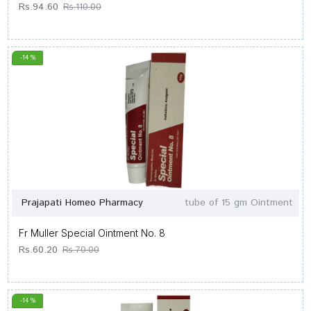
Rs.94.60
Rs.110.00
-14 %
Prajapati Homeo Pharmacy
tube of 15 gm Ointment
Fr Muller Special Ointment No. 8
Rs.60.20
Rs.70.00
-14 %