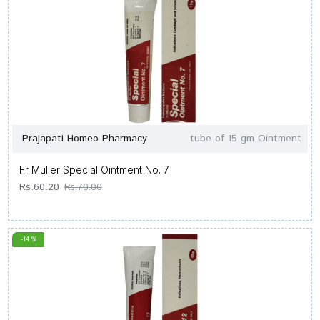
Prajapati Homeo Pharmacy
tube of 15 gm Ointment
Fr Muller Special Ointment No. 7
Rs.60.20
Rs.70.00
-14 %