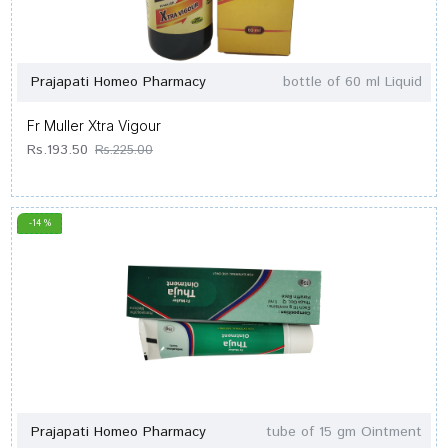
Prajapati Homeo Pharmacy
bottle of 60 ml Liquid
Fr Muller Xtra Vigour
Rs.193.50
Rs.225.00
-14 %
Prajapati Homeo Pharmacy
tube of 15 gm Ointment