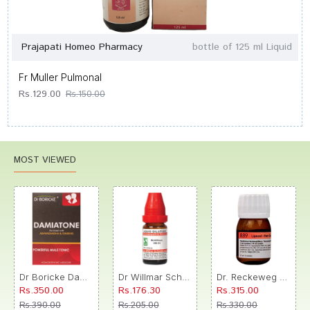
Prajapati Homeo Pharmacy
bottle of 125 ml Liquid
Fr Muller Pulmonal
Rs.129.00
Rs.150.00
MOST VIEWED
Dr Boricke Damiatone Oral Drops
Dr Willmar Schwabe India Morbillinum Dilution 10M CH
Dr. Reckeweg R89 Hair Care Drop
Rs.350.00
Rs.176.30
Rs.315.00
Rs.390.00
Rs.205.00
Rs.330.00