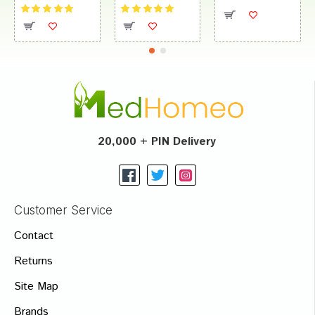
20,000 + PIN Delivery
Customer Service
Contact
Returns
Site Map
Brands