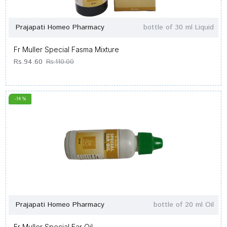
Prajapati Homeo Pharmacy
bottle of 30 ml Liquid
Fr Muller Special Fasma Mixture
Rs.94.60
Rs.110.00
-14 %
Prajapati Homeo Pharmacy
bottle of 20 ml Oil
Fr Muller Special Ear Oil