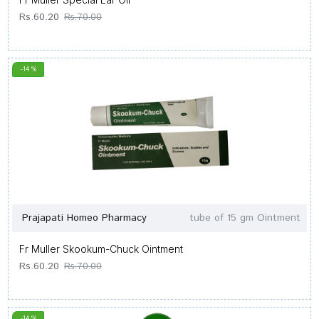
Rs.60.20
Rs.70.00
-14 %
Prajapati Homeo Pharmacy
tube of 15 gm Ointment
Fr Muller Skookum-Chuck Ointment
Rs.60.20
Rs.70.00
-14 %