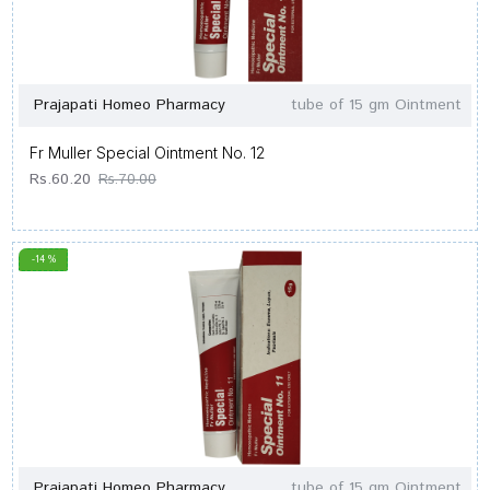
Prajapati Homeo Pharmacy
tube of 15 gm Ointment
Fr Muller Special Ointment No. 12
Rs.60.20
Rs.70.00
-14 %
Prajapati Homeo Pharmacy
tube of 15 gm Ointment