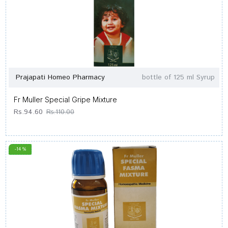
Prajapati Homeo Pharmacy
bottle of 125 ml Syrup
Fr Muller Special Gripe Mixture
Rs.94.60
Rs.110.00
-14 %