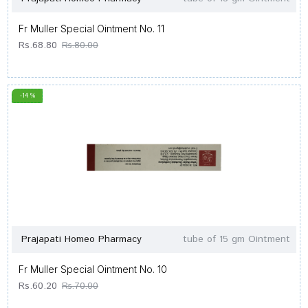
Fr Muller Special Ointment No. 11
Rs.68.80
Rs.80.00
-14 %
Prajapati Homeo Pharmacy
tube of 15 gm Ointment
Fr Muller Special Ointment No. 10
Rs.60.20
Rs.70.00