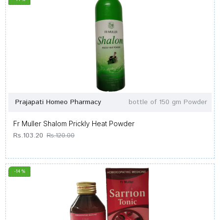
Prajapati Homeo Pharmacy
bottle of 150 gm Powder
Fr Muller Shalom Prickly Heat Powder
Rs.103.20
Rs.120.00
-14 %