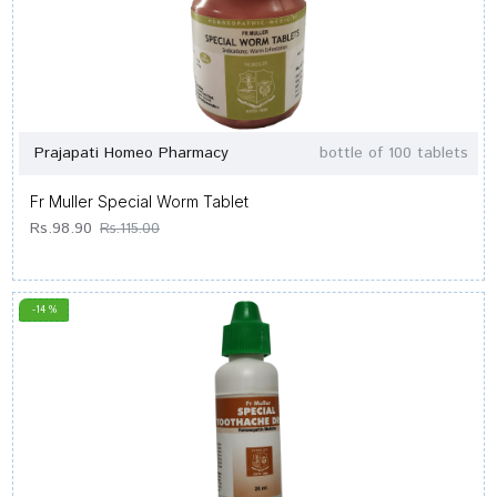
Prajapati Homeo Pharmacy
bottle of 100 tablets
Fr Muller Special Worm Tablet
Rs.98.90
Rs.115.00
-14 %