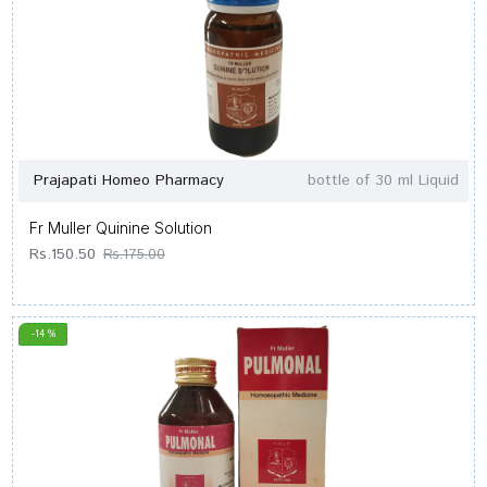
Prajapati Homeo Pharmacy
bottle of 30 ml Liquid
Fr Muller Quinine Solution
Rs.150.50
Rs.175.00
-14 %