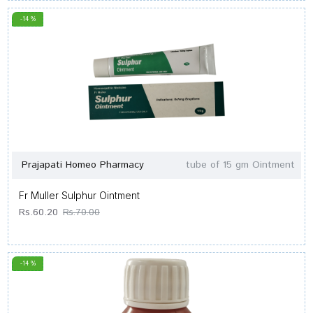
-14 %
Prajapati Homeo Pharmacy
tube of 15 gm Ointment
Fr Muller Sulphur Ointment
Rs.60.20
Rs.70.00
-14 %