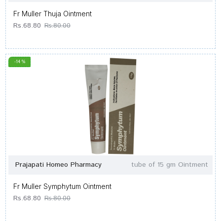
Fr Muller Thuja Ointment
Rs.68.80
Rs.80.00
-14 %
Prajapati Homeo Pharmacy
tube of 15 gm Ointment
Fr Muller Symphytum Ointment
Rs.68.80
Rs.80.00