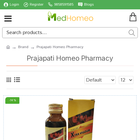
Login
Register
9858591585
Blogs
Brand
Prajapati Homeo Pharmacy
Prajapati Homeo Pharmacy
-14 %