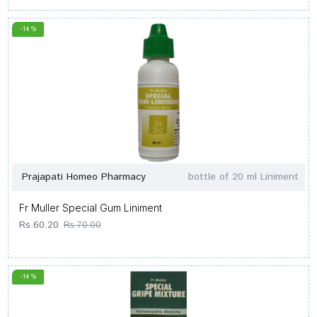
-14 %
Prajapati Homeo Pharmacy
bottle of 20 ml Liniment
Fr Muller Special Gum Liniment
Rs.60.20
Rs.70.00
-14 %