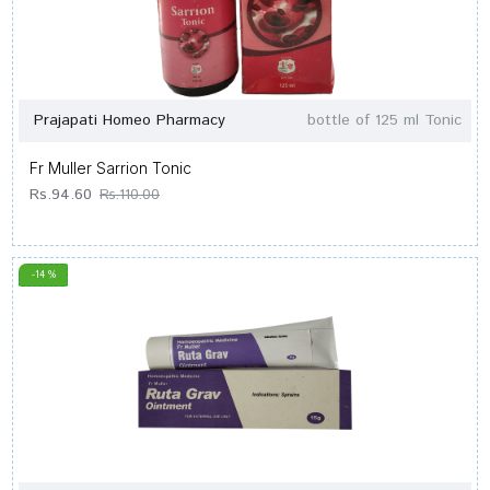
Prajapati Homeo Pharmacy
bottle of 125 ml Tonic
Fr Muller Sarrion Tonic
Rs.94.60
Rs.110.00
-14 %