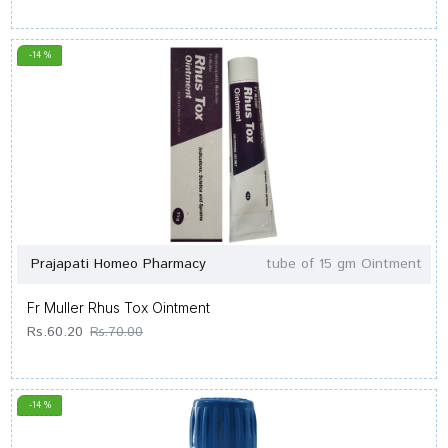
-14 %
Prajapati Homeo Pharmacy
tube of 15 gm Ointment
Fr Muller Rhus Tox Ointment
Rs.60.20
Rs.70.00
-14 %