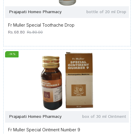
Prajapati Homeo Pharmacy
bottle of 20 ml Drop
Fr Muller Special Toothache Drop
Rs.68.80
Rs.80.00
-14 %
Prajapati Homeo Pharmacy
box of 30 ml Ointment
Fr Muller Special Ointment Number 9