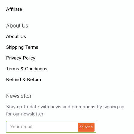
Affiliate
About Us
About Us
Shipping Terms
Privacy Policy
Terms & Conditions
Refund & Return
Newsletter
Stay up to date with news and promotions by signing up
for our newsletter
Send