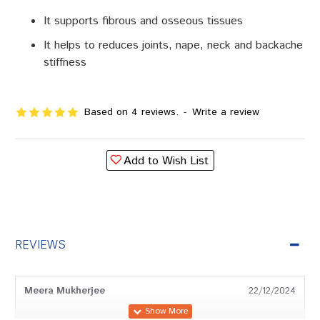
It supports fibrous and osseous tissues
It helps to reduces joints, nape, neck and backache
stiffness
Based on 4 reviews.
-
Write a review
Add to Wish List
REVIEWS
Meera Mukherjee
22/12/2024