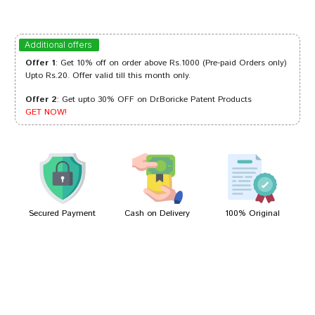
Kavya Choudhury
15/02/2024
Additional offers
Offer 1
: Get 10% off on order above Rs.1000 (Pre-paid Orders only)
Upto Rs.20. Offer valid till this month only.
Offer 2
: Get upto 30% OFF on Dr.Boricke Patent Products
Aditi Desai
29/12/2023
GET NOW!
Rohan Pawar
25/05/2022
Secured Payment
Cash on Delivery
100% Original
Write A Review
Your Name
Your Review