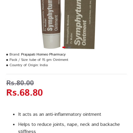
Brand:
Prajapati Homeo Pharmacy
Pack / Size:
tube of 15 gm Ointment
Country of Origin:
India
Rs.80.00
Rs.68.80
It acts as an anti-inflammatory ointment
Helps to reduce joints, nape, neck and backache
stiffness