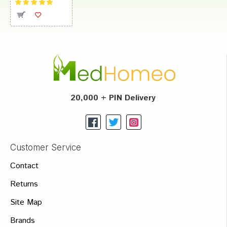
20,000 + PIN Delivery
Customer Service
Contact
Returns
Site Map
Brands