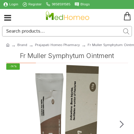
Login
Register
9858591585
Blogs
Brand
Prajapati Homeo Pharmacy
Fr Muller Symphytum Ointm
Fr Muller Symphytum Ointment
-14 %