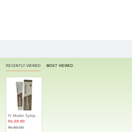
Bad
Good
Rating
CONTINUE
RECENTLY VIEWED
MOST VIEWED
Fr Muller Symphytum Ointment
Rs.68.80
Rs.80.00