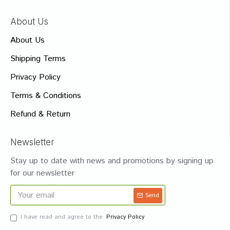
About Us
About Us
Shipping Terms
Privacy Policy
Terms & Conditions
Refund & Return
Newsletter
Stay up to date with news and promotions by signing up
for our newsletter
Send
I have read and agree to the
Privacy Policy