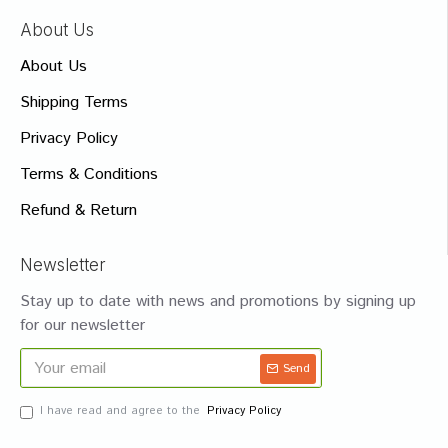
About Us
About Us
Shipping Terms
Privacy Policy
Terms & Conditions
Refund & Return
Newsletter
Stay up to date with news and promotions by signing up
for our newsletter
Send
I have read and agree to the
Privacy Policy