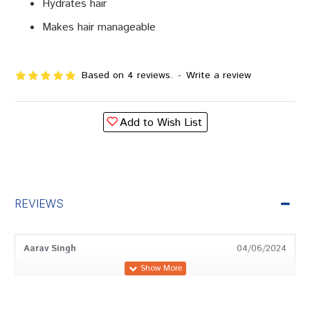
Hydrates hair
Makes hair manageable
Based on 4 reviews.
-
Write a review
Add to Wish List
REVIEWS
Aarav Singh
04/06/2024