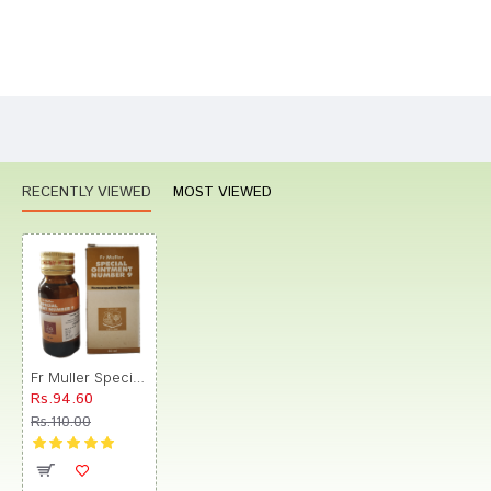
Bad
Good
Rating
CONTINUE
RECENTLY VIEWED
MOST VIEWED
Fr Muller Special Ointment Number 9
Rs.94.60
Rs.110.00