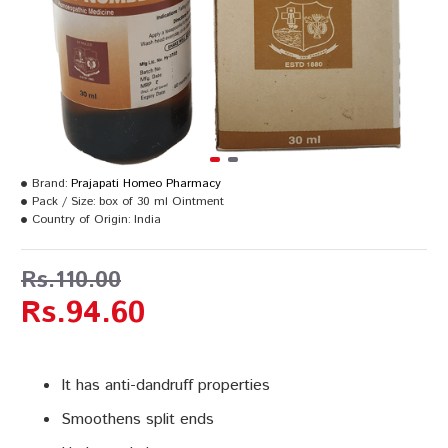
Brand:
Prajapati Homeo Pharmacy
Pack / Size:
box of 30 ml Ointment
Country of Origin:
India
Rs.110.00
Rs.94.60
It has anti-dandruff properties
Smoothens split ends