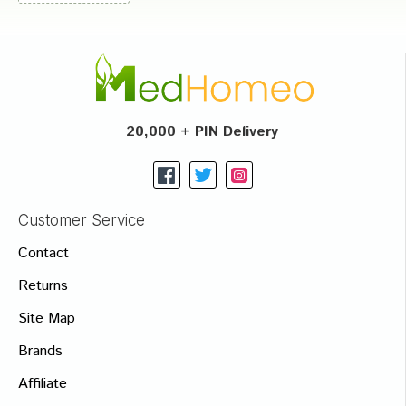
20,000 + PIN Delivery
Customer Service
Contact
Returns
Site Map
Brands
Affiliate