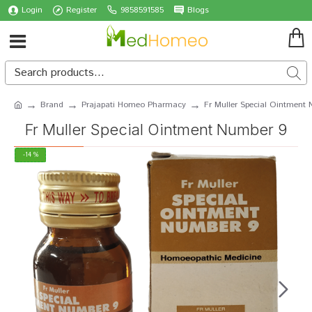
Login
Register
9858591585
Blogs
Brand
Prajapati Homeo Pharmacy
Fr Muller Special Ointment
Fr Muller Special Ointment Number 9
-14 %