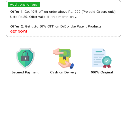
Arjun Bose
11/01/2024
Additional offers
Offer 1
: Get 10% off on order above Rs.1000 (Pre-paid Orders only)
Upto Rs.20. Offer valid till this month only.
Offer 2
: Get upto 30% OFF on Dr.Boricke Patent Products
Aaradhya Desai
23/01/2023
GET NOW!
Dhairya
18/03/2022
Secured Payment
Cash on Delivery
100% Original
Write A Review
Your Name
Your Review