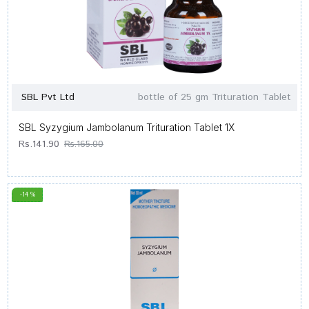
SBL Pvt Ltd
bottle of 25 gm Trituration Tablet
SBL Syzygium Jambolanum Trituration Tablet 1X
Rs.141.90
Rs.165.00
-14 %