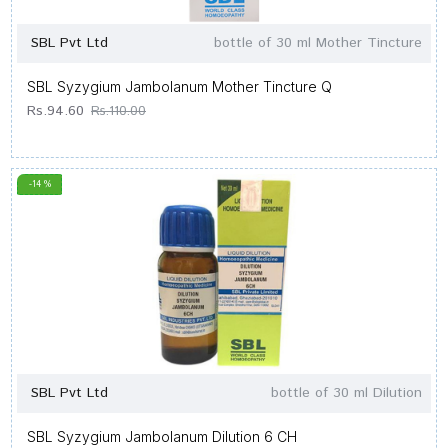
SBL Pvt Ltd
bottle of 30 ml Mother Tincture
SBL Syzygium Jambolanum Mother Tincture Q
Rs.94.60
Rs.110.00
-14 %
SBL Pvt Ltd
bottle of 30 ml Dilution
SBL Syzygium Jambolanum Dilution 6 CH