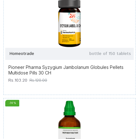
Homeotrade
bottle of 150 tablets
Pioneer Pharma Syzygium Jambolanum Globules Pellets
Multidose Pills 30 CH
Rs.103.20
Rs.120.00
-14 %