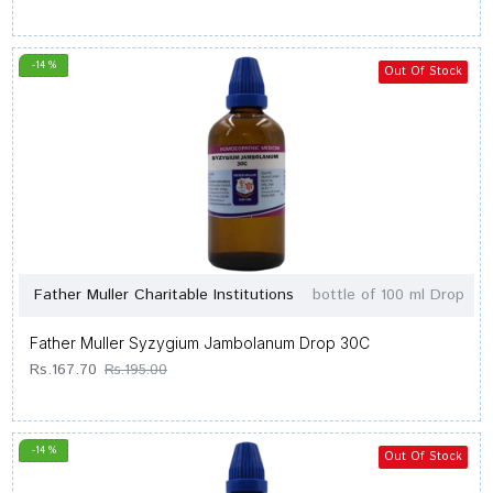
-14 %
Out Of Stock
Father Muller Charitable Institutions
bottle of 100 ml Drop
Father Muller Syzygium Jambolanum Drop 30C
Rs.167.70
Rs.195.00
-14 %
Out Of Stock