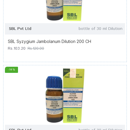
SBL Pvt Ltd
bottle of 30 ml Dilution
SBL Syzygium Jambolanum Dilution 200 CH
Rs.103.20
Rs.120.00
-14 %