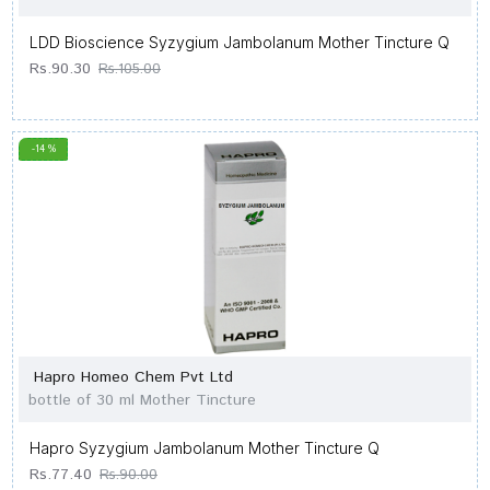
LDD Bioscience Syzygium Jambolanum Mother Tincture Q
Rs.90.30
Rs.105.00
-14 %
Hapro Homeo Chem Pvt Ltd
bottle of 30 ml Mother Tincture
Hapro Syzygium Jambolanum Mother Tincture Q
Rs.77.40
Rs.90.00