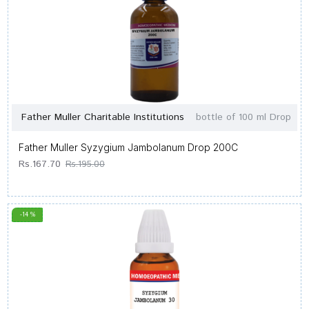
Father Muller Charitable Institutions
bottle of 100 ml Drop
Father Muller Syzygium Jambolanum Drop 200C
Rs.167.70
Rs.195.00
-14 %