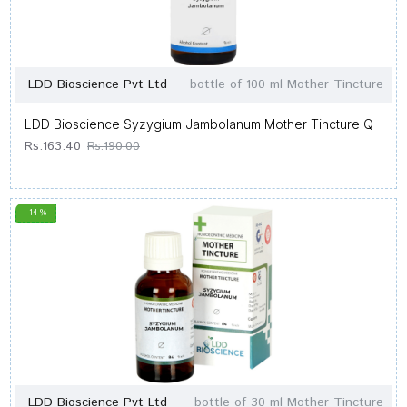
LDD Bioscience Pvt Ltd
bottle of 100 ml Mother Tincture
LDD Bioscience Syzygium Jambolanum Mother Tincture Q
Rs.163.40
Rs.190.00
-14 %
LDD Bioscience Pvt Ltd
bottle of 30 ml Mother Tincture