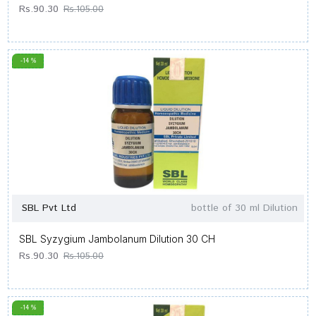
Rs.90.30
Rs.105.00
-14 %
SBL Pvt Ltd
bottle of 30 ml Dilution
SBL Syzygium Jambolanum Dilution 30 CH
Rs.90.30
Rs.105.00
-14 %