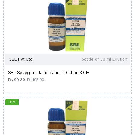
SBL Pvt Ltd
bottle of 30 ml Dilution
SBL Syzygium Jambolanum Dilution 3 CH
Rs.90.30
Rs.105.00
-14 %