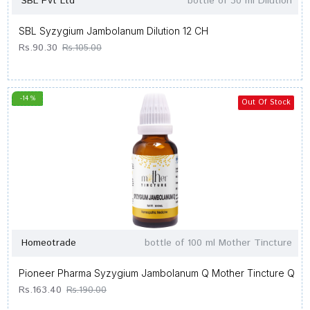
SBL Pvt Ltd
bottle of 30 ml Dilution
SBL Syzygium Jambolanum Dilution 12 CH
Rs.90.30
Rs.105.00
-14 %
Out Of Stock
Homeotrade
bottle of 100 ml Mother Tincture
Pioneer Pharma Syzygium Jambolanum Q Mother Tincture Q
Rs.163.40
Rs.190.00