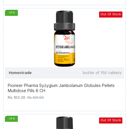
-14 %
Out Of Stock
Homeotrade
bottle of 150 tablets
Pioneer Pharma Syzygium Jambolanum Globules Pellets
Multidose Pills 6 CH
Rs.103.20
Rs.120.00
-14 %
Out Of Stock