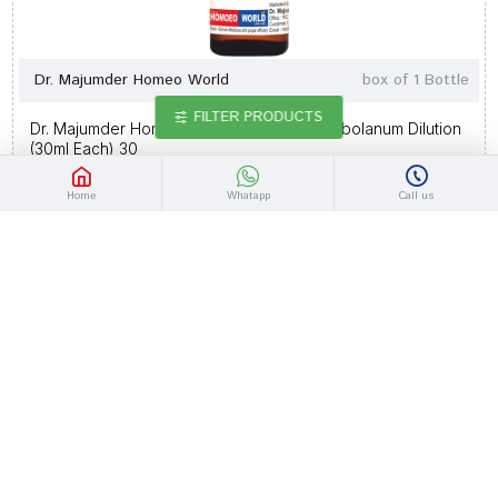
Dr. Majumder Homeo World
box of 1 Bottle
FILTER PRODUCTS
Dr. Majumder Homeo World Syzygium Jambolanum Dilution
(30ml Each) 30
Rs.141.90
Rs.165.00
Home
Whatapp
Call us
-14 %
Dr. Majumder Homeo World
box of 1 Bottle