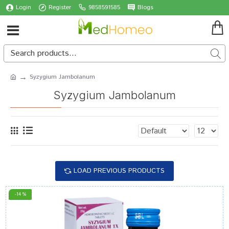
Login
Register
9858591585
Blogs
Syzygium Jambolanum
Syzygium Jambolanum
LOAD PREVIOUS PRODUCTS
-14 %