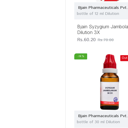
Bjain Pharmaceuticals Pvt.
bottle of 12 ml Dilution
Bjain Syzygium Jambol
Dilution 3X
Rs.60.20
Rs.70.00
-14 %
Out
Bjain Pharmaceuticals Pvt.
bottle of 30 ml Dilution