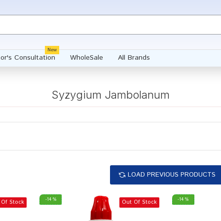
New
or's Consultation
WholeSale
All Brands
Syzygium Jambolanum
LOAD PREVIOUS PRODUCTS
-14 %
-14 %
 Of Stock
Out Of Stock