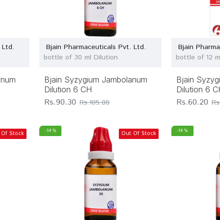
 Ltd.
Bjain Pharmaceuticals Pvt. Ltd.
Bjain Pharma
bottle of 30 ml Dilution
bottle of 12 m
anum
Bjain Syzygium Jambolanum
Bjain Syzy
Dilution 6 CH
Dilution 6 
Rs.90.30
Rs.60.20
Rs.105.00
Rs
-14 %
-14 %
 Of Stock
Out Of Stock