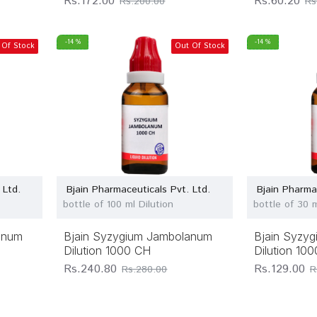
Rs.172.00
Rs.60.20
Rs.200.00
Rs
-14 %
-14 %
 Of Stock
Out Of Stock
 Ltd.
Bjain Pharmaceuticals Pvt. Ltd.
Bjain Pharma
bottle of 100 ml Dilution
bottle of 30 m
anum
Bjain Syzygium Jambolanum
Bjain Syzy
Dilution 1000 CH
Dilution 10
Rs.240.80
Rs.129.00
Rs.280.00
R