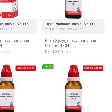
ceuticals Pvt. Ltd.
Bjain Pharmaceuticals Pvt. Ltd.
l Dilution
bottle of 100 ml Dilution
gium Jambolanum
Bjain Syzygium Jambolanum
CH
Dilution 6 CH
Rs.172.00
.70.00
Rs.200.00
-14 %
Out Of Stock
Out Of Stock