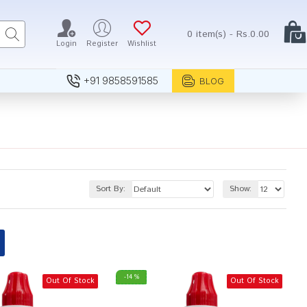
0 item(s) - Rs.0.00
Login
Register
Wishlist
+91 9858591585
BLOG
Sort By:
Show:
-14 %
Out Of Stock
Out Of Stock