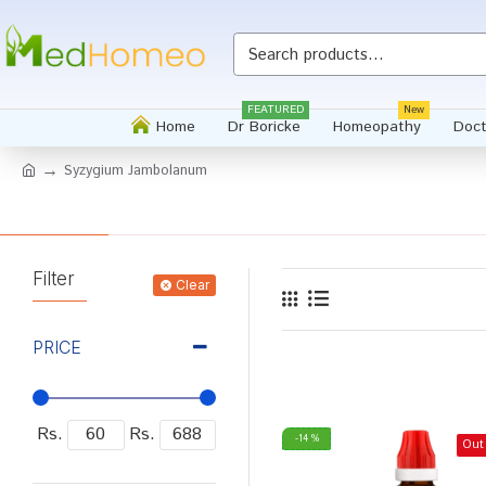
FEATURED
New
Home
Dr Boricke
Homeopathy
Doct
Syzygium Jambolanum
Filter
Clear
PRICE
Rs.
Rs.
-14 %
Out