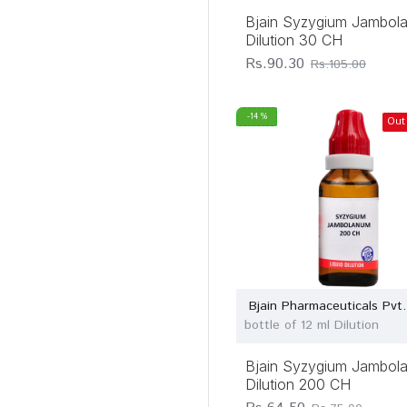
Bjain Syzygium Jambol
Dilution 30 CH
Rs.90.30
Rs.105.00
-14 %
Out
Bjain Pharmaceuticals Pvt.
bottle of 12 ml Dilution
Bjain Syzygium Jambol
Dilution 200 CH