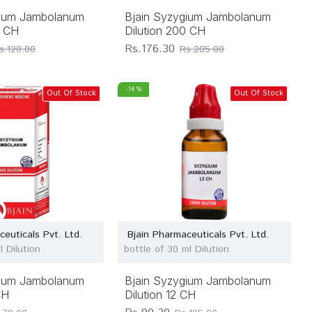
gium Jambolanum
Bjain Syzygium Jambolanum
0 CH
Dilution 200 CH
Rs.176.30
s.120.00
Rs.205.00
-14 %
Out Of Stock
Out Of Stock
ceuticals Pvt. Ltd.
Bjain Pharmaceuticals Pvt. Ltd.
l Dilution
bottle of 30 ml Dilution
gium Jambolanum
Bjain Syzygium Jambolanum
CH
Dilution 12 CH