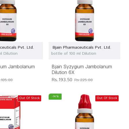
ceuticals Pvt. Ltd.
Bjain Pharmaceuticals Pvt. Ltd.
l Dilution
bottle of 100 ml Dilution
gium Jambolanum
Bjain Syzygium Jambolanum
Dilution 6X
Rs.193.50
.105.00
Rs.225.00
-14 %
Out Of Stock
Out Of Stock