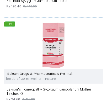
Bio India Syzygium Jambolanum Tablet
Rs.120.40
Rs.140.00
-14 %
Bakson Drugs & Pharmaceuticals Pvt. ltd.
bottle of 30 ml Mother Tincture
Bakson's Homeopathy Syzygium Jambolanum Mother
Tincture Q
Rs.94.60
Rs.110.00