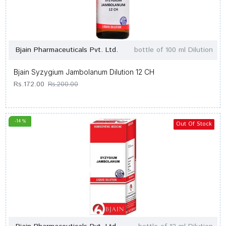
Bjain Pharmaceuticals Pvt. Ltd.
bottle of 100 ml Dilution
Bjain Syzygium Jambolanum Dilution 12 CH
Rs.172.00
Rs.200.00
-14 %
Out Of Stock