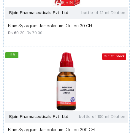
Bjain Pharmaceuticals Pvt. Ltd.
bottle of 12 ml Dilution
Bjain Syzygium Jambolanum Dilution 30 CH
Rs.60.20
Rs.70.00
-14 %
Out Of Stock
Bjain Pharmaceuticals Pvt. Ltd.
bottle of 100 ml Dilution
Bjain Syzygium Jambolanum Dilution 200 CH