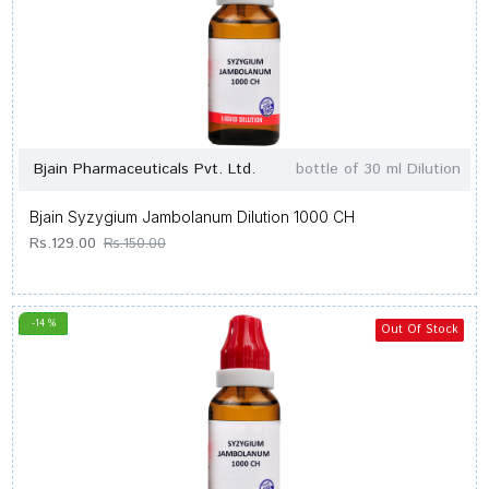
Bjain Pharmaceuticals Pvt. Ltd.
bottle of 30 ml Dilution
Bjain Syzygium Jambolanum Dilution 1000 CH
Rs.129.00
Rs.150.00
-14 %
Out Of Stock