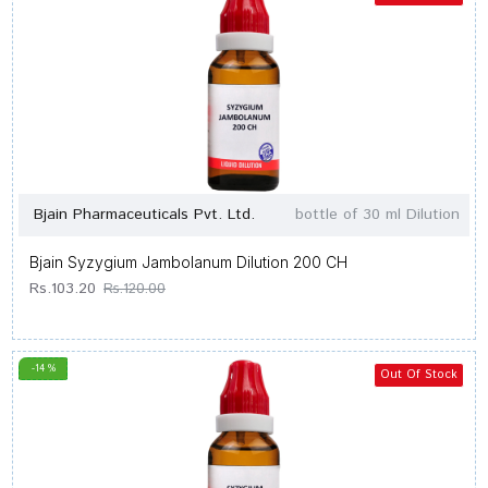
Bjain Pharmaceuticals Pvt. Ltd.
bottle of 30 ml Dilution
Bjain Syzygium Jambolanum Dilution 200 CH
Rs.103.20
Rs.120.00
-14 %
Out Of Stock