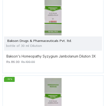
Bakson Drugs & Pharmaceuticals Pvt. ltd.
bottle of 30 ml Dilution
Bakson's Homeopathy Syzygium Jambolanum Dilution 3X
Rs.86.00
Rs.100.00
-14 %