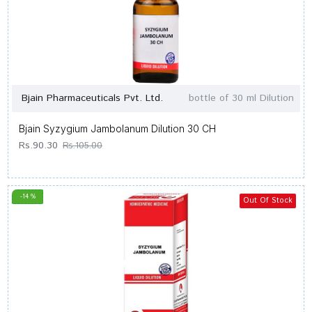
Bjain Pharmaceuticals Pvt. Ltd.
bottle of 30 ml Dilution
Bjain Syzygium Jambolanum Dilution 30 CH
Rs.90.30
Rs.105.00
-14 %
Out Of Stock