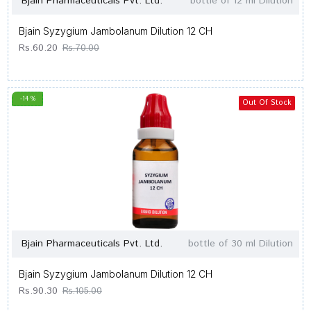
Bjain Pharmaceuticals Pvt. Ltd.
bottle of 12 ml Dilution
Bjain Syzygium Jambolanum Dilution 12 CH
Rs.60.20
Rs.70.00
-14 %
Out Of Stock
Bjain Pharmaceuticals Pvt. Ltd.
bottle of 30 ml Dilution
Bjain Syzygium Jambolanum Dilution 12 CH
Rs.90.30
Rs.105.00