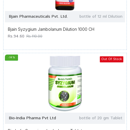
Bjain Pharmaceuticals Pvt. Ltd.
bottle of 12 ml Dilution
Bjain Syzygium Jambolanum Dilution 1000 CH
Rs.94.60
Rs.110.00
-14 %
Out Of Stock
Bio-India Pharma Pvt Ltd
bottle of 20 gm Tablet