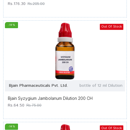
Rs.176.30
Rs.205.00
-14 %
Out Of Stock
Bjain Pharmaceuticals Pvt. Ltd.
bottle of 12 ml Dilution
Bjain Syzygium Jambolanum Dilution 200 CH
Rs.64.50
Rs.75.00
-14 %
Out Of Stock