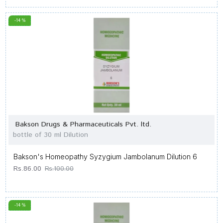
-14 %
Bakson Drugs & Pharmaceuticals Pvt. ltd.
bottle of 30 ml Dilution
Bakson's Homeopathy Syzygium Jambolanum Dilution 6
Rs.86.00
Rs.100.00
-14 %