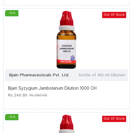
-14 %
Out Of Stock
Bjain Pharmaceuticals Pvt. Ltd.
bottle of 100 ml Dilution
Bjain Syzygium Jambolanum Dilution 1000 CH
Rs.240.80
Rs.280.00
-14 %
Out Of Stock