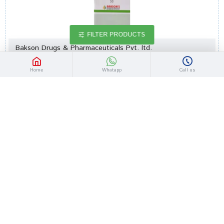
FILTER PRODUCTS
Bakson Drugs & Pharmaceuticals Pvt. ltd.
bottle of 30 ml Dilution
Home
Whatapp
Call us
Bakson's Homeopathy Syzygium Jambolanum Dilution 30
Rs.86.00
Rs.100.00
-14 %