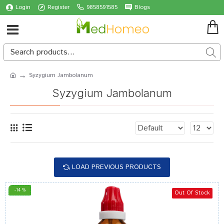
Login
Register
9858591585
Blogs
Syzygium Jambolanum
Syzygium Jambolanum
LOAD PREVIOUS PRODUCTS
-14 %
Out Of Stock