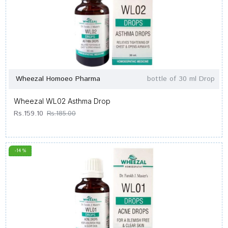
Wheezal Homoeo Pharma
bottle of 30 ml Drop
Wheezal WL02 Asthma Drop
Rs.159.10
Rs.185.00
-14 %