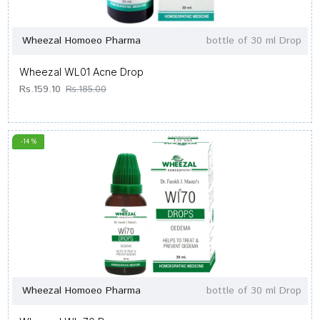
Wheezal Homoeo Pharma
bottle of 30 ml Drop
Wheezal WL01 Acne Drop
Rs.159.10
Rs.185.00
-14 %
Wheezal Homoeo Pharma
bottle of 30 ml Drop