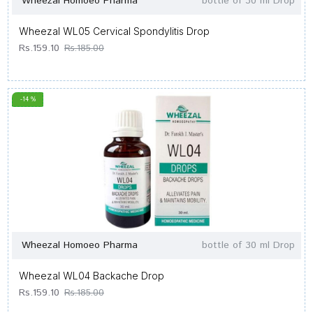
Wheezal Homoeo Pharma
bottle of 30 ml Drop
Wheezal WL05 Cervical Spondylitis Drop
Rs.159.10
Rs.185.00
-14 %
Wheezal Homoeo Pharma
bottle of 30 ml Drop
Wheezal WL04 Backache Drop
Rs.159.10
Rs.185.00