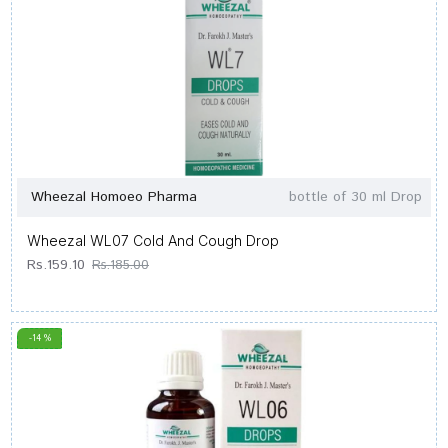
Wheezal Homoeo Pharma
bottle of 30 ml Drop
Wheezal WL07 Cold And Cough Drop
Rs.159.10
Rs.185.00
-14 %