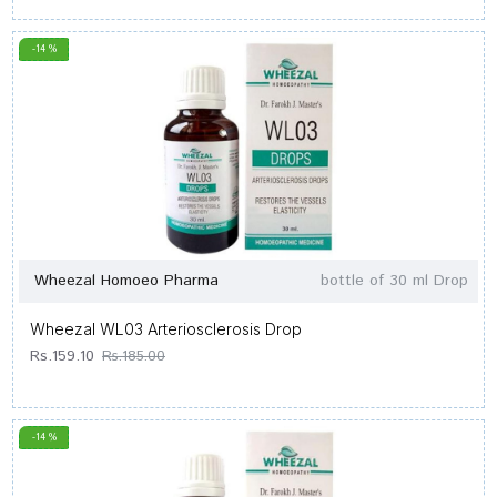
-14 %
Wheezal Homoeo Pharma
bottle of 30 ml Drop
Wheezal WL03 Arteriosclerosis Drop
Rs.159.10
Rs.185.00
-14 %