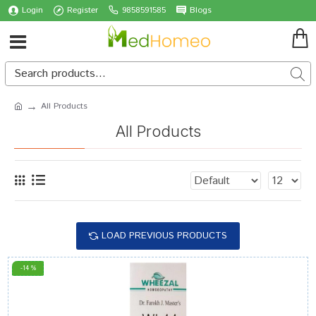
Login
Register
9858591585
Blogs
All Products
All Products
LOAD PREVIOUS PRODUCTS
-14 %