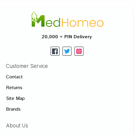
20,000 + PIN Delivery
Customer Service
Contact
Returns
Site Map
Brands
About Us