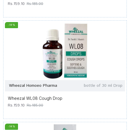
Rs.159.10
Rs.185.00
-14 %
Wheezal Homoeo Pharma
bottle of 30 ml Drop
Wheezal WL08 Cough Drop
Rs.159.10
Rs.185.00
-14 %