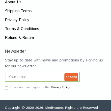
About Us
Shipping Terms
Privacy Policy
Terms & Conditions
Refund & Return
Newsletter
Stay up to date with news and promotions by signing up
for our newsletter
Send
I have read and agree to the
Privacy Policy
Copyright © 2020-2026, MedHomeo, Rights are Reserved