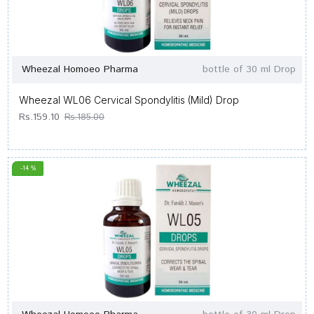
Wheezal Homoeo Pharma
bottle of 30 ml Drop
Wheezal WL06 Cervical Spondylitis (Mild) Drop
Rs.159.10
Rs.185.00
-14 %