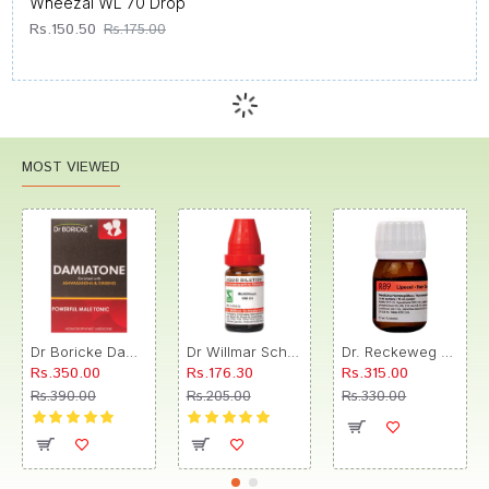
Wheezal WL 70 Drop
Rs.150.50
Rs.175.00
MOST VIEWED
Dr Boricke Damiatone Oral Drops
Dr Willmar Schwabe India Morbillinum Dilution 10M CH
Dr. Reckeweg R89 Hair Care Drop
Rs.350.00
Rs.176.30
Rs.315.00
Rs.390.00
Rs.205.00
Rs.330.00