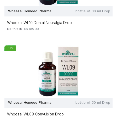
Wheezal Homoeo Pharma
bottle of 30 ml Drop
Wheezal WL10 Dental Neuralgia Drop
Rs.159.10
Rs.185.00
-14 %
Wheezal Homoeo Pharma
bottle of 30 ml Drop
Wheezal WL09 Convulsion Drop