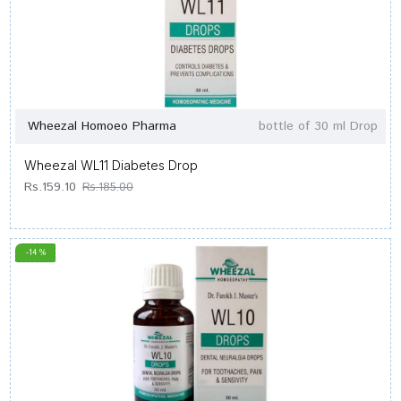
Wheezal Homoeo Pharma
bottle of 30 ml Drop
Wheezal WL11 Diabetes Drop
Rs.159.10
Rs.185.00
-14 %