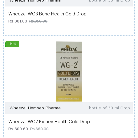
Wheezal Homoeo Pharma
bottle of 30 ml Drop
Wheezal WG3 Bone Health Gold Drop
Rs.301.00
Rs.350.00
-14 %
Wheezal Homoeo Pharma
bottle of 30 ml Drop
Wheezal WG2 Kidney Health Gold Drop
Rs.309.60
Rs.360.00