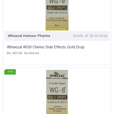
Wheezal Homoeo Pharma
bottle of 30 ml Drop
Wheezal WG9 Chemo Side Effects Gold Drop
Rs.301.00
Rs.350.00
-14 %