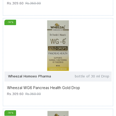
Rs.309.60
Rs.360.00
-14 %
Wheezal Homoeo Pharma
bottle of 30 ml Drop
Wheezal WG6 Pancreas Health Gold Drop
Rs.309.60
Rs.360.00
-14 %