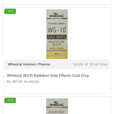
-14 %
Wheezal Homoeo Pharma
bottle of 30 ml Drop
Wheezal WG10 Radiation Side Effects Gold Drop
Rs.301.00
Rs.350.00
-14 %