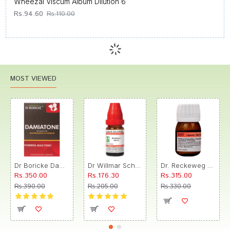
Wheezal Viscum Album Dilution 6
Rs.94.60
Rs.110.00
MOST VIEWED
Dr Boricke Damiatone Oral Drops
Dr Willmar Schwabe India Morbillinum Dilution 10M CH
Dr. Reckeweg R89 Hair Care Drop
Rs.350.00
Rs.176.30
Rs.315.00
Rs.390.00
Rs.205.00
Rs.330.00