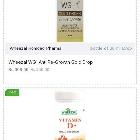
Wheezal Homoeo Pharma
bottle of 30 ml Drop
Wheezal WG1 Anti Re-Growth Gold Drop
Rs.309.60
Rs.360.00
-14 %