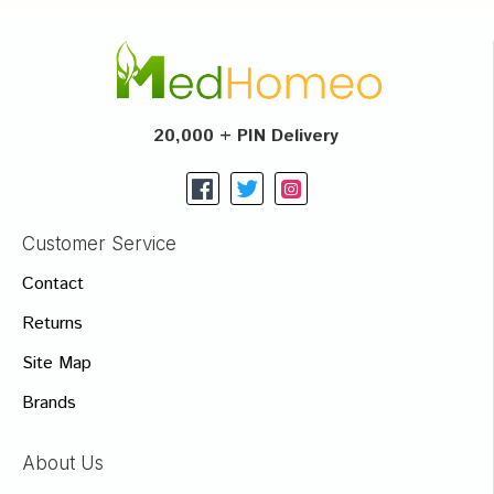
20,000 + PIN Delivery
Customer Service
Contact
Returns
Site Map
Brands
About Us