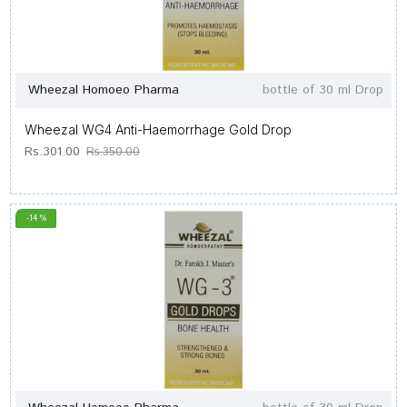
Wheezal Homoeo Pharma
bottle of 30 ml Drop
Wheezal WG4 Anti-Haemorrhage Gold Drop
Rs.301.00
Rs.350.00
-14 %