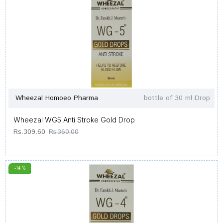
Wheezal Homoeo Pharma
bottle of 30 ml Drop
Wheezal WG5 Anti Stroke Gold Drop
Rs.309.60
Rs.360.00
-14 %