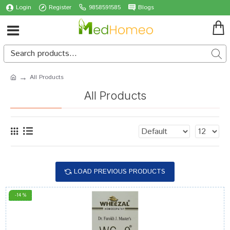
Login
Register
9858591585
Blogs
All Products
All Products
LOAD PREVIOUS PRODUCTS
-14 %