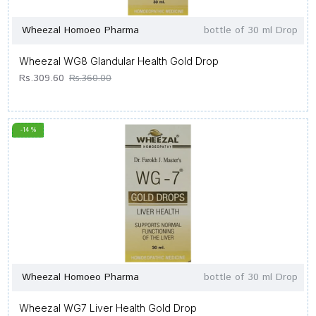
Wheezal Homoeo Pharma
bottle of 30 ml Drop
Wheezal WG8 Glandular Health Gold Drop
Rs.309.60
Rs.360.00
-14 %
Wheezal Homoeo Pharma
bottle of 30 ml Drop
Wheezal WG7 Liver Health Gold Drop