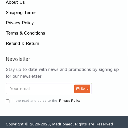
About Us
Shipping Terms
Privacy Policy
Terms & Conditions
Refund & Return
Newsletter
Stay up to date with news and promotions by signing up
for our newsletter
Send
I have read and agree to the
Privacy Policy
Copyright © 2020-2026, MedHomeo, Rights are Reserved