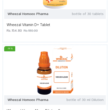
Wheezal Homoeo Pharma
bottle of 30 tablets
Wheezal Vitamin D+ Tablet
Rs.154.80
Rs.180.00
-14 %
Wheezal Homoeo Pharma
bottle of 30 ml Dilution