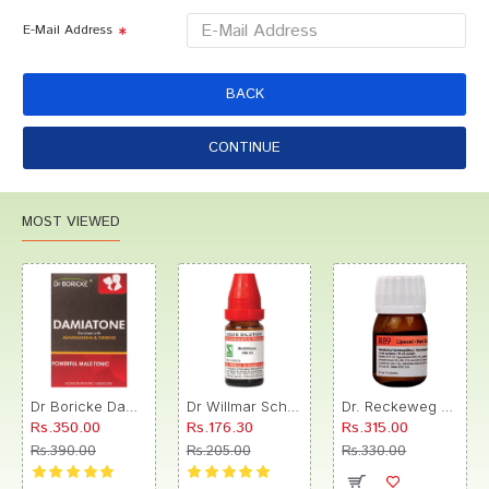
E-Mail Address
BACK
CONTINUE
MOST VIEWED
Dr Boricke Damiatone Oral Drops
Dr Willmar Schwabe India Morbillinum Dilution 10M CH
Dr. Reckeweg R89 Hair Care Drop
Rs.350.00
Rs.176.30
Rs.315.00
Rs.390.00
Rs.205.00
Rs.330.00