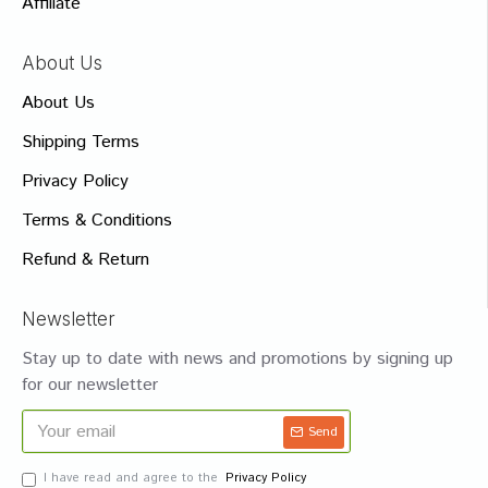
Affiliate
About Us
About Us
Shipping Terms
Privacy Policy
Terms & Conditions
Refund & Return
Newsletter
Stay up to date with news and promotions by signing up
for our newsletter
Send
I have read and agree to the
Privacy Policy