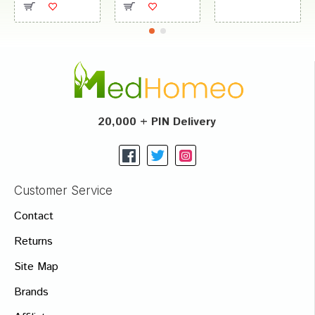
20,000 + PIN Delivery
Customer Service
Contact
Returns
Site Map
Brands