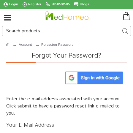
Login
Register
9858591585
Blogs
Account
Forgotten Password
Forgot Your Password?
Enter the e-mail address associated with your account.
Click submit to have a password reset link e-mailed to
you.
Your E-Mail Address